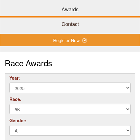
Awards
Contact
Register Now
Race Awards
Year:
Race:
Gender: