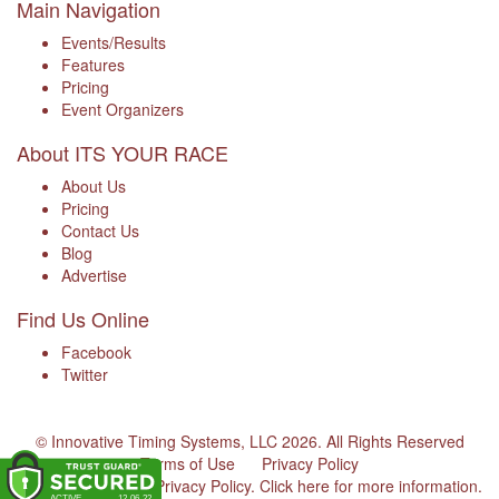
Main Navigation
Events/Results
Features
Pricing
Event Organizers
About ITS YOUR RACE
About Us
Pricing
Contact Us
Blog
Advertise
Find Us Online
Facebook
Twitter
© Innovative Timing Systems, LLC 2026. All Rights Reserved
Terms of Use
Privacy Policy
We've updated our Privacy Policy.
Click here for more information
.