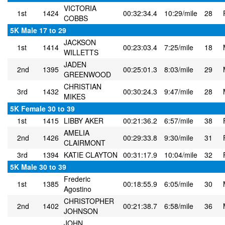
VICTORIA
1st
1424
00:32:34.4
10:29/mile
28
COBBS
5K Male 17 to 29
JACKSON
1st
1414
00:23:03.4
7:25/mile
18
WILLETTS
JADEN
2nd
1395
00:25:01.3
8:03/mile
29
GREENWOOD
CHRISTIAN
3rd
1432
00:30:24.3
9:47/mile
28
MIKES
5K Female 30 to 39
1st
1415
LIBBY AKER
00:21:36.2
6:57/mile
38
AMELIA
2nd
1426
00:29:33.8
9:30/mile
31
CLAIRMONT
3rd
1394
KATIE CLAYTON
00:31:17.9
10:04/mile
32
5K Male 30 to 39
Frederic
1st
1385
00:18:55.9
6:05/mile
30
Agostino
CHRISTOPHER
2nd
1402
00:21:38.7
6:58/mile
36
JOHNSON
JOHN