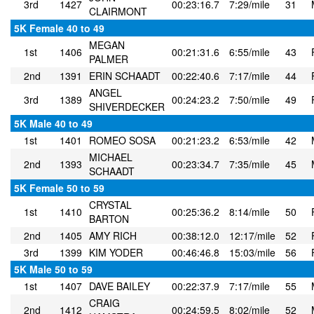
3rd
1427
00:23:16.7
7:29/mile
31
CLAIRMONT
5K Female 40 to 49
MEGAN
1st
1406
00:21:31.6
6:55/mile
43
PALMER
2nd
1391
ERIN SCHAADT
00:22:40.6
7:17/mile
44
ANGEL
3rd
1389
00:24:23.2
7:50/mile
49
SHIVERDECKER
5K Male 40 to 49
1st
1401
ROMEO SOSA
00:21:23.2
6:53/mile
42
MICHAEL
2nd
1393
00:23:34.7
7:35/mile
45
SCHAADT
5K Female 50 to 59
CRYSTAL
1st
1410
00:25:36.2
8:14/mile
50
BARTON
2nd
1405
AMY RICH
00:38:12.0
12:17/mile
52
3rd
1399
KIM YODER
00:46:46.8
15:03/mile
56
5K Male 50 to 59
1st
1407
DAVE BAILEY
00:22:37.9
7:17/mile
55
CRAIG
2nd
1412
00:24:59.5
8:02/mile
52