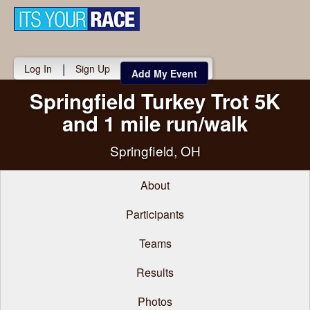
Toggle
navigati
|
Log In
Sign Up
Add My Event
Springfield Turkey Trot 5K
and 1 mile run/walk
Springfield, OH
About
Participants
Teams
Results
Photos