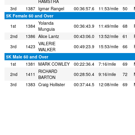
HAMSTRA
3rd
1387
Igmar Rangel
00:36:57.6
11:53/mile
50
5K Female 60 and Over
Yolanda
1st
1384
00:36:43.9
11:49/mile
68
Munguia
2nd
1386
Alice Lantz
00:43:06.0
13:52/mile
61
VALERIE
3rd
1423
00:49:23.9
15:53/mile
66
WALKER
5K Male 60 and Over
1st
1381
MARK COWLEY
00:22:36.4
7:16/mile
69
RICHARD
2nd
1411
00:28:50.4
9:16/mile
72
BARTON
3rd
1383
Craig Hollister
00:37:44.5
12:08/mile
69