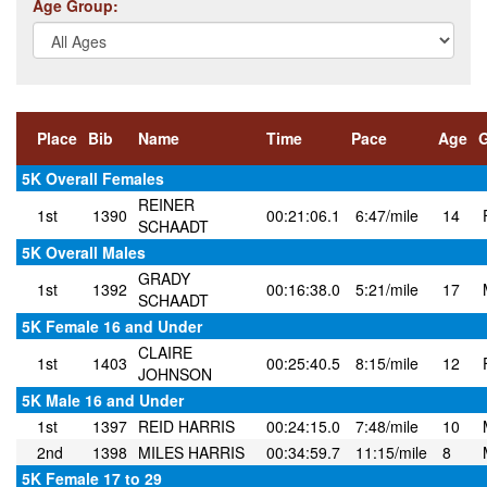
Age Group:
Place
Bib
Name
Time
Pace
Age
5K Overall Females
REINER
1st
1390
00:21:06.1
6:47/mile
14
SCHAADT
5K Overall Males
GRADY
1st
1392
00:16:38.0
5:21/mile
17
SCHAADT
5K Female 16 and Under
CLAIRE
1st
1403
00:25:40.5
8:15/mile
12
JOHNSON
5K Male 16 and Under
1st
1397
REID HARRIS
00:24:15.0
7:48/mile
10
2nd
1398
MILES HARRIS
00:34:59.7
11:15/mile
8
5K Female 17 to 29